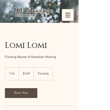
Log In
JJ massage
FOR MEN
Lomi Lomi
Flowing Waves of Hawaiian Healing
169
Canadian
1 hr
1
$169
Toronto
dollars
h
Book Now