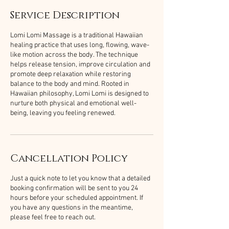
Service Description
Lomi Lomi Massage is a traditional Hawaiian
healing practice that uses long, flowing, wave-
like motion across the body. The technique
helps release tension, improve circulation and
promote deep relaxation while restoring
balance to the body and mind. Rooted in
Hawaiian philosophy, Lomi Lomi is designed to
nurture both physical and emotional well-
being, leaving you feeling renewed.
Cancellation Policy
Just a quick note to let you know that a detailed
booking confirmation will be sent to you 24
hours before your scheduled appointment. If
you have any questions in the meantime,
please feel free to reach out.